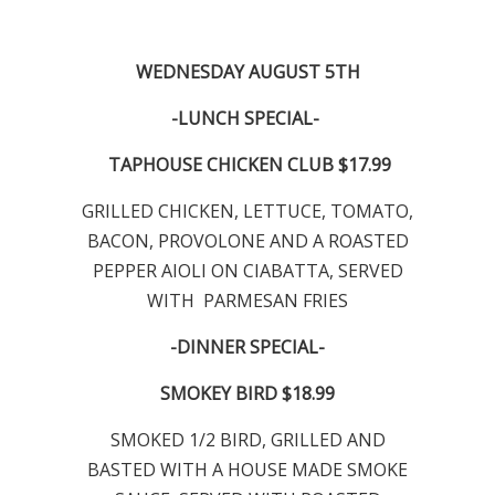
WEDNESDAY AUGUST 5TH
-LUNCH SPECIAL-
TAPHOUSE CHICKEN CLUB $17.99
GRILLED CHICKEN, LETTUCE, TOMATO,
BACON, PROVOLONE AND A ROASTED
PEPPER AIOLI ON CIABATTA, SERVED
WITH PARMESAN FRIES
-DINNER SPECIAL-
SMOKEY BIRD $18.99
SMOKED 1/2 BIRD, GRILLED AND
BASTED WITH A HOUSE MADE SMOKE