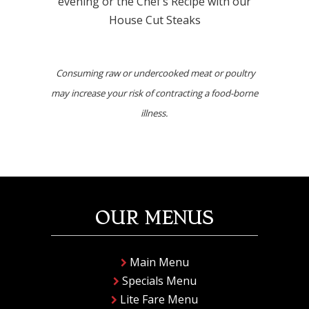
evening or the Chef’s Recipe with our
House Cut Steaks
Consuming raw or undercooked meat or poultry
may increase your risk of contracting a food-borne
illness.
OUR MENUS
Main Menu
Specials Menu
Lite Fare Menu