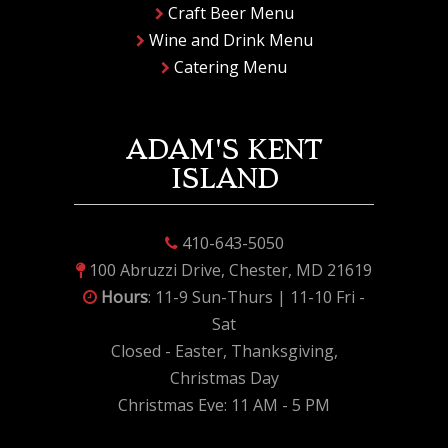
Craft Beer Menu
Wine and Drink Menu
Catering Menu
ADAM'S KENT
ISLAND
410-643-5050
100 Abruzzi Drive, Chester, MD 21619
Hours
: 11-9 Sun-Thurs | 11-10 Fri -
Sat
Closed - Easter, Thanksgiving,
Christmas Day
Christmas Eve: 11 AM - 5 PM