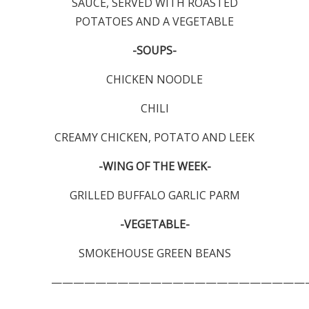
SAUCE, SERVED WITH ROASTED
POTATOES AND A VEGETABLE
-SOUPS-
CHICKEN NOODLE
CHILI
CREAMY CHICKEN, POTATO AND LEEK
-WING OF THE WEEK-
GRILLED BUFFALO GARLIC PARM
-VEGETABLE-
SMOKEHOUSE GREEN BEANS
———————————————————————