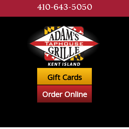
410-643-5050
Gift Cards
Order Online