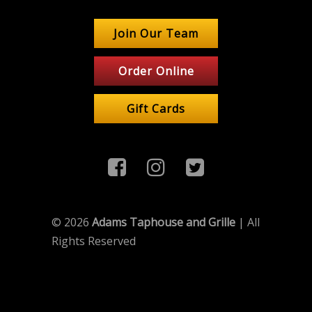
Join Our Team
Order Online
Gift Cards
© 2026
Adams Taphouse and Grille
| All
Rights Reserved