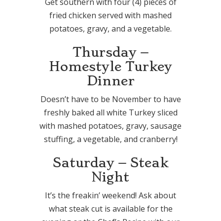
Get southern with four (4) pieces of
fried chicken served with mashed
potatoes, gravy, and a vegetable.
Thursday –
Homestyle Turkey
Dinner
Doesn’t have to be November to have
freshly baked all white Turkey sliced
with mashed potatoes, gravy, sausage
stuffing, a vegetable, and cranberry!
Saturday – Steak
Night
It’s the freakin’ weekend! Ask about
what steak cut is available for the