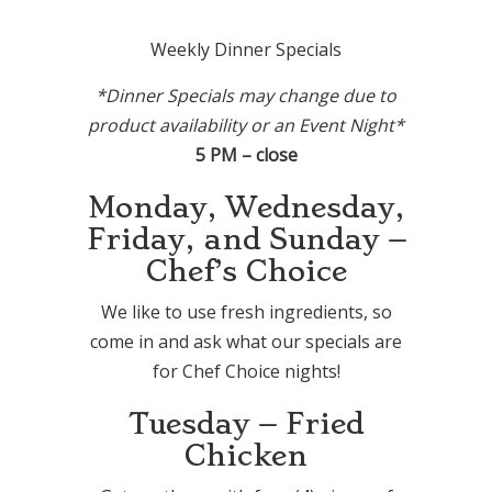
Weekly Dinner Specials
*Dinner Specials may change due to
product availability or an Event Night*
5 PM – close
Monday, Wednesday,
Friday, and Sunday –
Chef’s Choice
We like to use fresh ingredients, so
come in and ask what our specials are
for Chef Choice nights!
Tuesday – Fried
Chicken